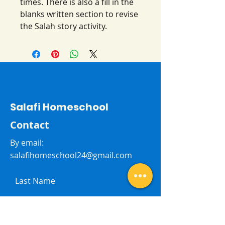
times. There is also a fill in the
blanks written section to revise
the Salah story activity.
Salafi Homeschool
Contact
By email:
salafihomeschool24@gmail.com
Last Name
First Name