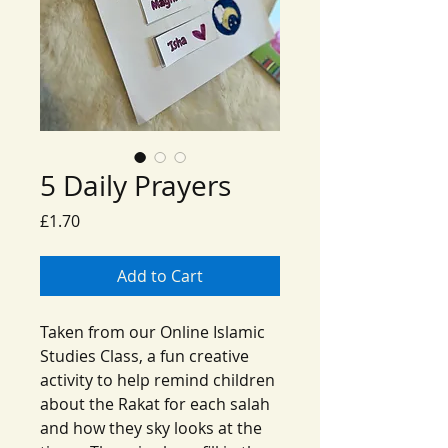
5 Daily Prayers
Price
£1.70
Add to Cart
Taken from our Online Islamic
Studies Class, a fun creative
activity to help remind children
about the Rakat for each salah
and how they sky looks at the