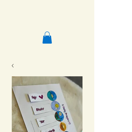
Salafi Homeschool