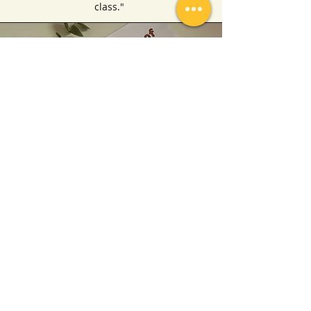
class."
Finding an engaging and interactive
Islamic Studies lessons for young
children can be challenging, but these
online lessons have exceeded my