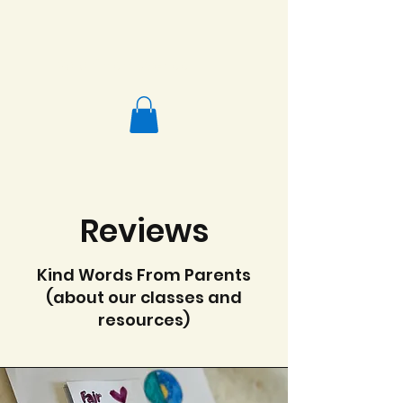
Salafi Homeschool
Reviews
Kind Words From Parents
(about our classes and
resources)