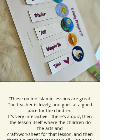
"These online Islamic lessons are great.
The teacher is lovely, and goes at a good
pace for the children.
It's very interactive - there's a quiz, then
the lesson itself where the children do
the arts and
craft/worksheet for that lesson, and then