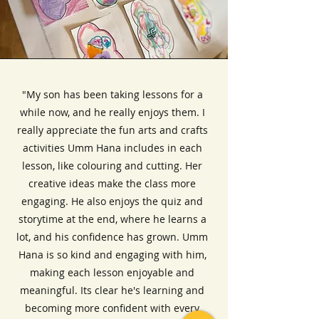
"My son has been taking lessons for a
while now, and he really enjoys them. I
really appreciate the fun arts and crafts
activities Umm Hana includes in each
lesson, like colouring and cutting. Her
creative ideas make the class more
engaging. He also enjoys the quiz and
storytime at the end, where he learns a
lot, and his confidence has grown. Umm
Hana is so kind and engaging with him,
making each lesson enjoyable and
meaningful. Its clear he's learning and
becoming more confident with every