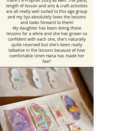
there's a Prophet story as well. The pace,
length of lesson and arts & craft activities
are all really well suited to this age group
and my 5yo absolutely loves the lessons
and looks forward to them!
My daughter has been doing these
lessons for a while and she has grown so
confident with each one, she's naturally
quite reserved but she's been really
talkative in the lessons because of how
comfortable Umm Hana has made her
feel“