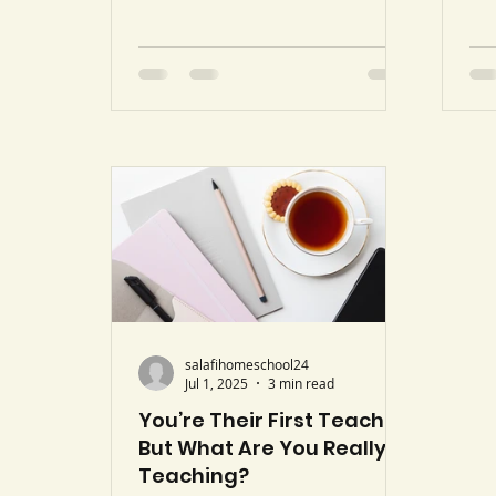
Whi
Tahrim 66:6 Hilai & Khan
fas
translation). We are living in a
pra
time where information reaches
bec
us faster than ever before. With
mea
a few taps on a screen, our
nig
children and we ourselves can
fas
be exposed to ideas that directly
It’
oppose the Qur’an and the
tor
authentic Sunnah. Every
the
generation has its trials, but the
fam
speed and accessibility of
Isl
today’s fitan make them
especiall
salafihomeschool24
Jul 1, 2025
3 min read
You’re Their First Teacher,
But What Are You Really
Teaching?