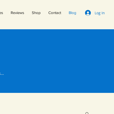
Log In
es
Reviews
Shop
Contact
Blog
ts…