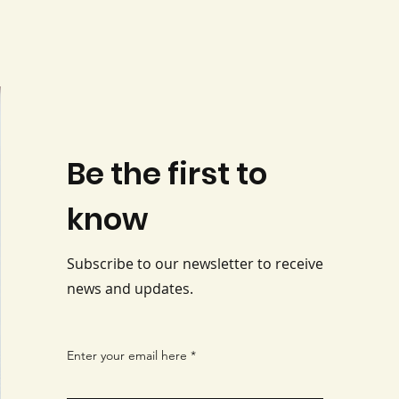
Be the first to
know
Subscribe to our newsletter to receive
news and updates.
Enter your email here