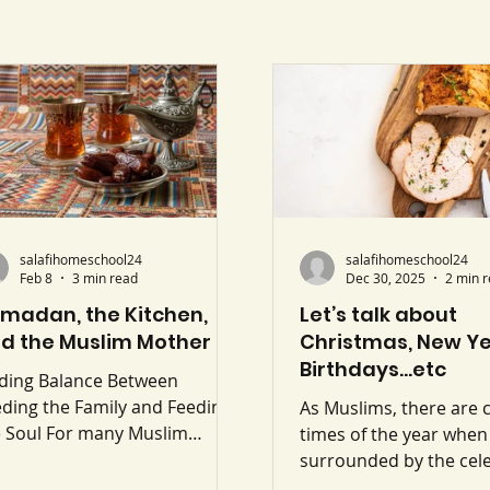
salafihomeschool24
salafihomeschool24
Feb 8
3 min read
Dec 30, 2025
2 min 
madan, the Kitchen,
Let’s talk about
d the Muslim Mother
Christmas, New Ye
Birthdays…etc
nding Balance Between
ding the Family and Feeding
As Muslims, there are 
e Soul For many Muslim
times of the year when
thers, Ramadan does not
surrounded by the cel
w life down, it speeds it up.
of others, Christmas, 