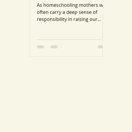
As homeschooling mothers we
often carry a deep sense of
responsibility in raising our
children upon the Qur’an and
Sunnah, with the...