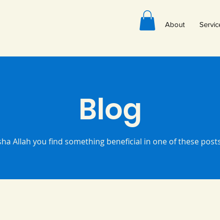
About
Servic
Blog
sha Allah you find something beneficial in one of these pos