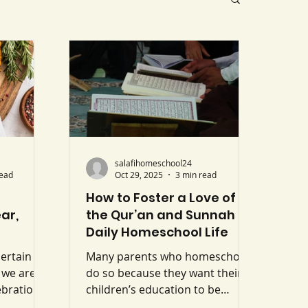
salafihomeschool24
read
Oct 29, 2025
3 min read
How to Foster a Love of
ar,
the Qur’an and Sunnah in
Daily Homeschool Life
certain
Many parents who homeschool
 we are
do so because they want their
ebrations
children’s education to be
New Year,
centred upon the Qur’an and