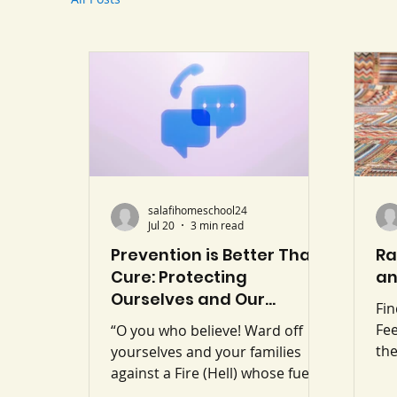
salafihomeschool24
Jul 20
3 min read
Prevention is Better Than
Ra
Cure: Protecting
an
Ourselves and Our
Fi
Children from Modern
Fee
“O you who believe! Ward off
Fitan
th
yourselves and your families
mo
against a Fire (Hell) whose fuel is
slo
men and stones…” (Surah At-