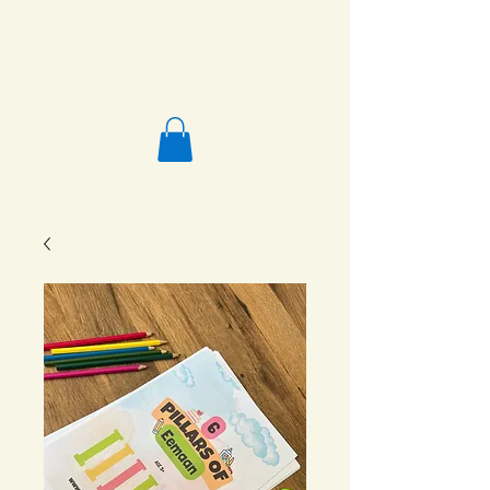
Salafi Homeschool