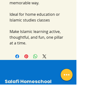
memorable way.
Ideal for home education or
Islamic studies classes
Make Islamic learning active,
thoughtful, and fun, one pillar
at a time.
Salafi Homeschool
Contact
By email:
salafihomeschool24@gmail.com