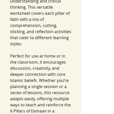
understanding and critical
thinking. This versatile
worksheet covers each pillar of
faith with a mix of
comprehension, cutting,
sticking, and reflection activities
that cater to different learning
styles.
Perfect for use at home or in
the classroom, it encourages
discussion, creativity, and
deeper connection with core
Islamic beliefs. Whether you’re
planning a single session or a
series of lessons, this resource
adapts easily, offering multiple
ways to teach and reinforce the
6 Pillars of Eemaan in a