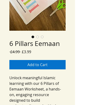
6 Pillars Eemaan
Regular
Sale
 £4.99 
£3.99
Price
Price
Add to Cart
Unlock meaningful Islamic
learning with our 6 Pillars of
Eemaan Worksheet, a hands-
on, engaging resource
designed to build