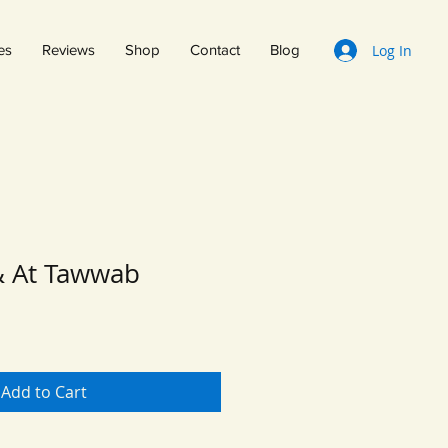
Log In
es
Reviews
Shop
Contact
Blog
& At Tawwab
Add to Cart