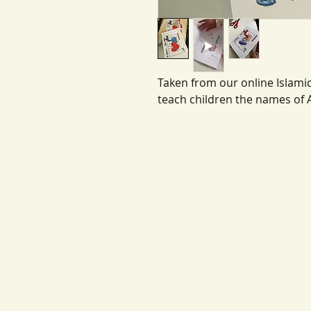
Taken from our online Islamic
teach children the names of 