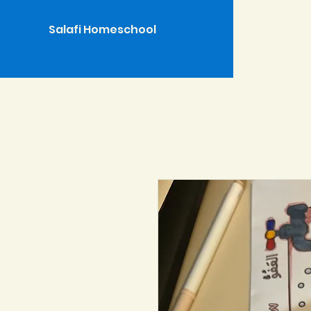
Salafi Homeschool