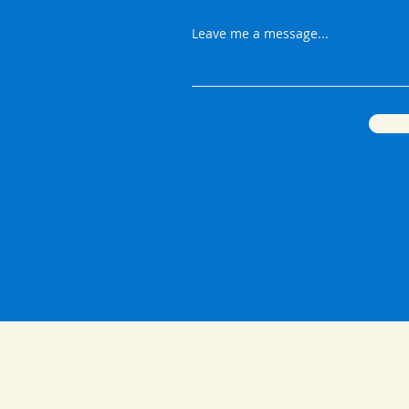
Leave me a message...