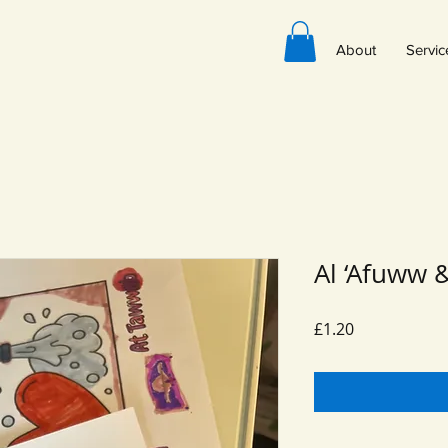
About
Servic
Al ‘Afuww 
Price
£1.20