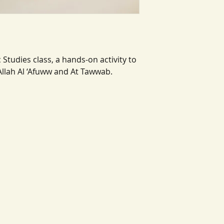
 Studies class, a hands-on activity to
Allah Al ‘Afuww and At Tawwab.