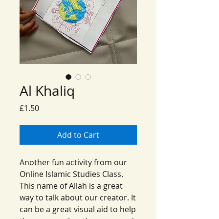
Al Khaliq
Price
£1.50
Add to Cart
Another fun activity from our
Online Islamic Studies Class.
This name of Allah is a great
way to talk about our creator. It
can be a great visual aid to help