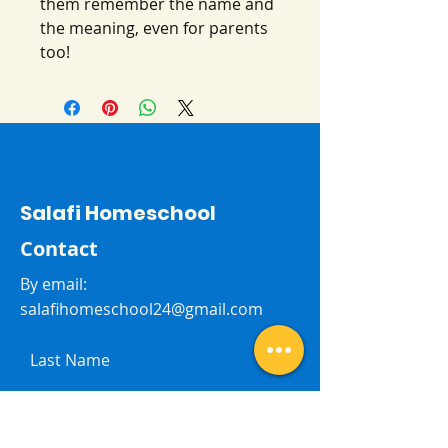
them remember the name and
the meaning, even for parents
too!
Salafi Homeschool
Contact
By email:
salafihomeschool24@gmail.com
Last Name
First Name