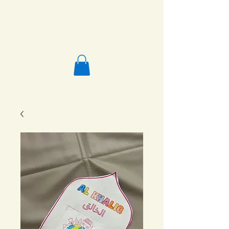
Salafi Homeschool