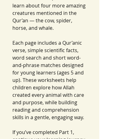
learn about four more amazing
creatures mentioned in the
Qur’an — the cow, spider,
horse, and whale.
Each page includes a Qur’anic
verse, simple scientific facts,
word search and short word-
and-phrase matches designed
for young learners (ages 5 and
up). These worksheets help
children explore how Allah
created every animal with care
and purpose, while building
reading and comprehension
skills in a gentle, engaging way.
If you’ve completed Part 1,