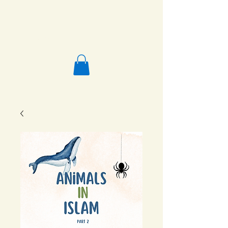
Salafi Homeschool