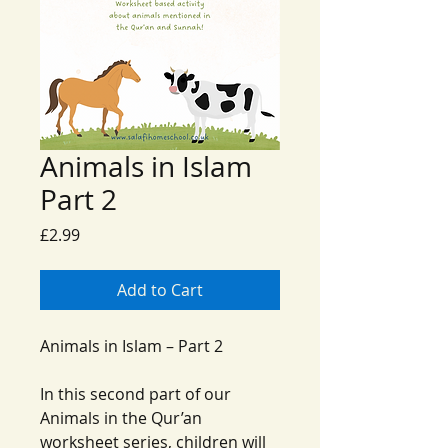
Animals in Islam
Part 2
Price
£2.99
Add to Cart
Animals in Islam – Part 2
In this second part of our
Animals in the Qur’an
worksheet series, children will