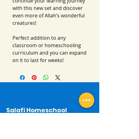
continue your learning journey
with this new set and discover
even more of Allah’s wonderful
creatures!
Perfect addition to any
classroom or homeschooling
curriculum and you can expand
on it to last for weeks!
Salafi Homeschool
Contact
By email: