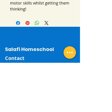
motor skills whilst getting them
thinking!
Salafi Homeschool
Contact
By email:
salafihomeschool24@gmail.com
Last Name
First Name