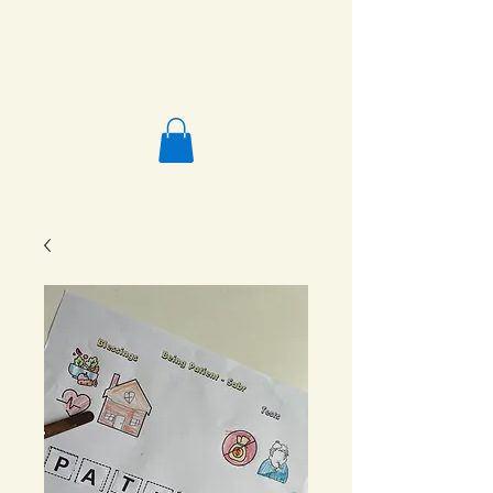
Salafi Homeschool