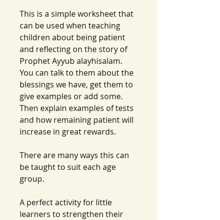
This is a simple worksheet that
can be used when teaching
children about being patient
and reflecting on the story of
Prophet Ayyub alayhisalam.
You can talk to them about the
blessings we have, get them to
give examples or add some.
Then explain examples of tests
and how remaining patient will
increase in great rewards.
There are many ways this can
be taught to suit each age
group.
A perfect activity for little
learners to strengthen their