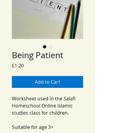
Being Patient
Price
£1.20
Add to Cart
Worksheet used in the Salafi
Homeschool Online Islamic
studies class for children.
Suitable for age 3+