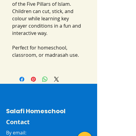
of the Five Pillars of Islam.
Children can cut, stick, and
colour while learning key
prayer conditions in a fun and
interactive way.
Perfect for homeschool,
classroom, or madrasah use.
Salafi Homeschool
Contact
By email: