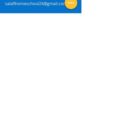
salafihomeschool24@gmail.com
Last Name
First Name
Subject
Email
Leave me a message...