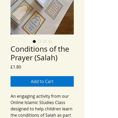
Conditions of the
Prayer (Salah)
Price
£1.80
Add to Cart
An engaging activity from our
Online Islamic Studies Class
designed to help children learn
the conditions of Salah as part