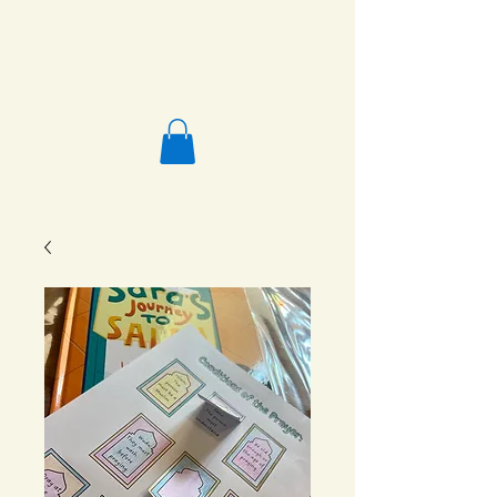
Salafi Homeschool