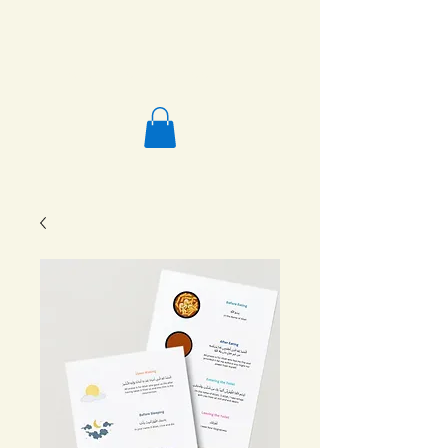
Salafi Homeschool