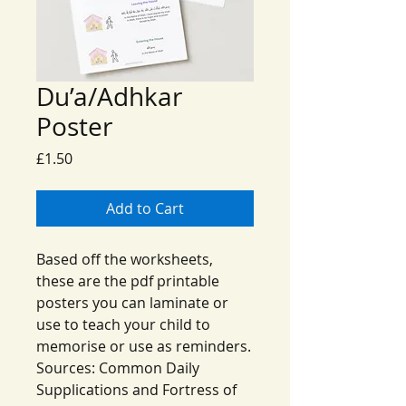
Du’a/Adhkar
Poster
Price
£1.50
Add to Cart
Based off the worksheets,
these are the pdf printable
posters you can laminate or
use to teach your child to
memorise or use as reminders.
Sources: Common Daily
Supplications and Fortress of