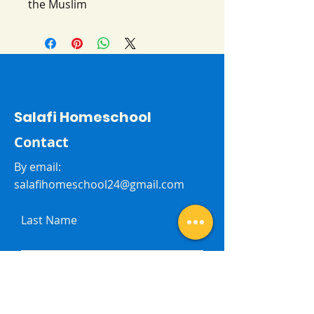
the Muslim
Salafi Homeschool
Contact
By email:
salafihomeschool24@gmail.com
Last Name
First Name
Subject