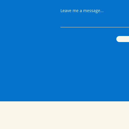
Leave me a message...