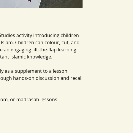
Studies activity introducing children
Islam. Children can colour, cut, and
te an engaging lift-the-flap learning
rtant Islamic knowledge.
ly as a supplement to a lesson,
hrough hands-on discussion and recall
oom, or madrasah lessons.