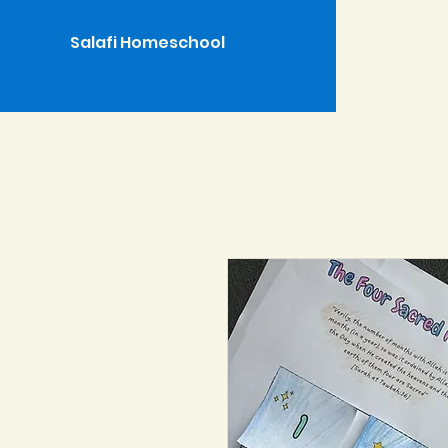
Salafi Homeschool