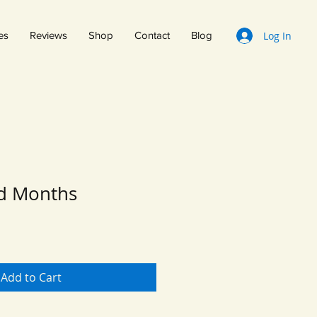
Log In
es
Reviews
Shop
Contact
Blog
ed Months
Add to Cart