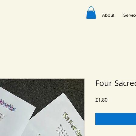
About
Servic
Four Sacr
Price
£1.80