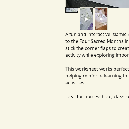
A fun and interactive Islamic 
to the Four Sacred Months in 
stick the corner flaps to crea
activity while exploring impo
This worksheet works perfect
helping reinforce learning t
activities.
Ideal for homeschool, classr