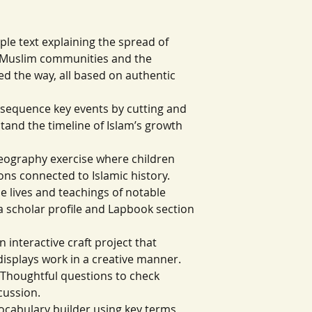
ple text explaining the spread of
ly Muslim communities and the
d the way, all based on authentic
ill sequence key events by cutting and
tand the timeline of Islam’s growth
eography exercise where children
ons connected to Islamic history.
he lives and teachings of notable
 a scholar profile and Lapbook section
n interactive craft project that
displays work in a creative manner.
Thoughtful questions to check
cussion.
vocabulary builder using key terms