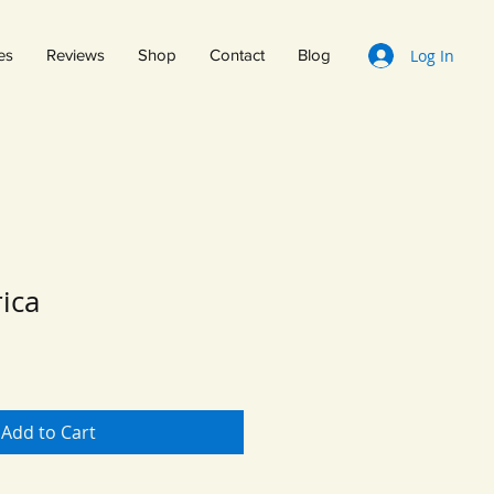
Log In
es
Reviews
Shop
Contact
Blog
rica
Add to Cart