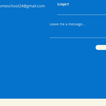
Email
Subject
homeschool24@gmail.com
Leave me a message...