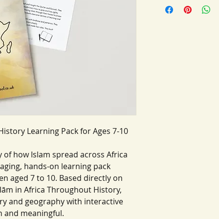
History Learning Pack for Ages 7-10
ry of how Islam spread across Africa
aging, hands-on learning pack
ren aged 7 to 10. Based directly on
ām in Africa Throughout History,
ry and geography with interactive
un and meaningful.