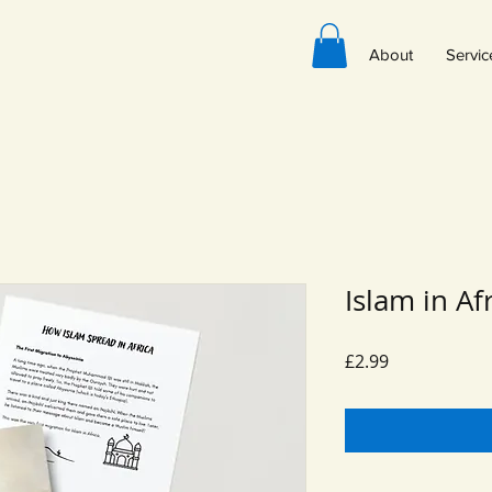
About
Servic
Islam in Af
Price
£2.99