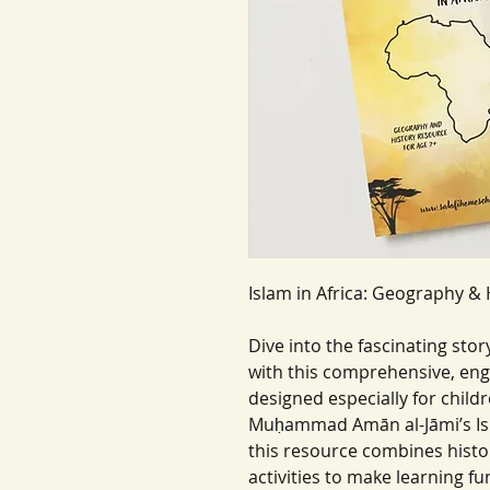
Islam in Africa: Geography & 
Dive into the fascinating sto
with this comprehensive, eng
designed especially for child
Muḥammad Amān al-Jāmi’s Isl
this resource combines histo
activities to make learning f