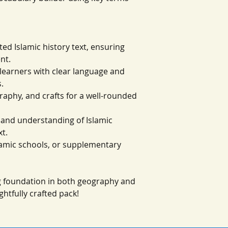
ted Islamic history text, ensuring
nt.
g learners with clear language and
.
graphy, and crafts for a well-rounded
g and understanding of Islamic
xt.
slamic schools, or supplementary
ng foundation in both geography and
ghtfully crafted pack!