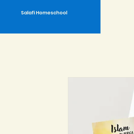
Salafi Homeschool