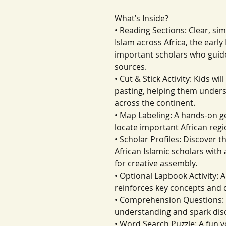
What’s Inside?
• Reading Sections: Clear, sim
Islam across Africa, the ear
important scholars who guide
sources.
• Cut & Stick Activity: Kids w
pasting, helping them unders
across the continent.
• Map Labeling: A hands-on g
locate important African regi
• Scholar Profiles: Discover t
African Islamic scholars with
for creative assembly.
• Optional Lapbook Activity: A
reinforces key concepts and 
• Comprehension Questions: 
understanding and spark dis
• Word Search Puzzle: A fun 