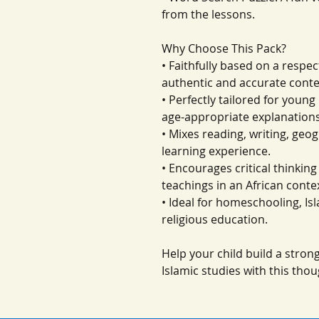
from the lessons.
Why Choose This Pack?
• Faithfully based on a respec
authentic and accurate conte
• Perfectly tailored for youn
age-appropriate explanations
• Mixes reading, writing, geo
learning experience.
• Encourages critical thinkin
teachings in an African conte
• Ideal for homeschooling, I
religious education.
Help your child build a stro
Islamic studies with this thou