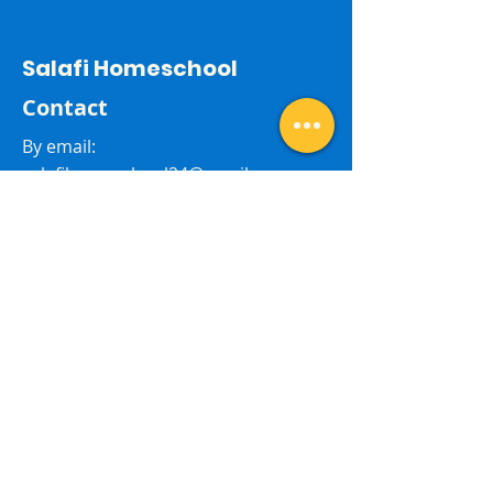
Salafi Homeschool
Contact
By email:
salafihomeschool24@gmail.com
Last Name
First Name
Subject
Email