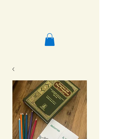
Salafi Homeschool