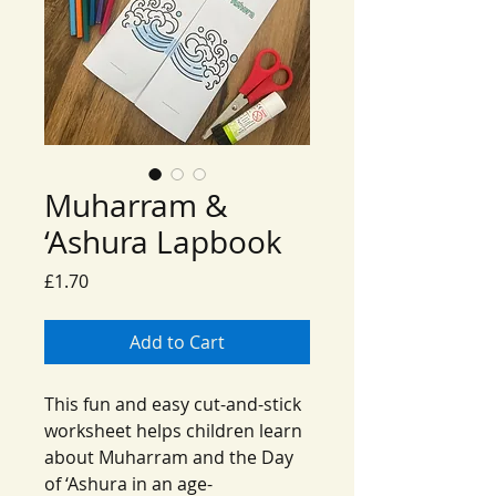
Muharram &
‘Ashura Lapbook
Price
£1.70
Add to Cart
This fun and easy cut-and-stick
worksheet helps children learn
about Muharram and the Day
of ‘Ashura in an age-