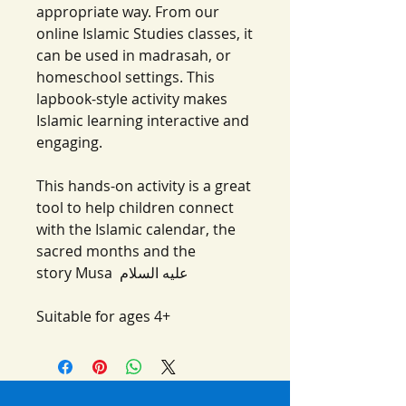
appropriate way. From our
online Islamic Studies classes, it
can be used in madrasah, or
homeschool settings. This
lapbook-style activity makes
Islamic learning interactive and
engaging.
This hands-on activity is a great
tool to help children connect
with the Islamic calendar, the
sacred months and the
story Musa عليه السلام‎
Suitable for ages 4+