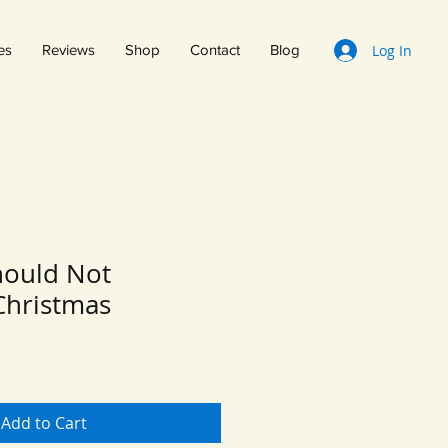
Log In
es
Reviews
Shop
Contact
Blog
hould Not
Christmas
Add to Cart