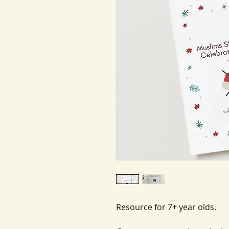
Resource for 7+ year olds.