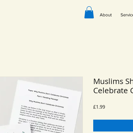
About
Servic
Muslims S
Celebrate 
Price
£1.99