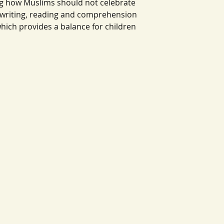
ng how Muslims should not celebrate
 writing, reading and comprehension
which provides a balance for children