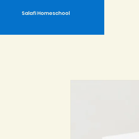
Salafi Homeschool