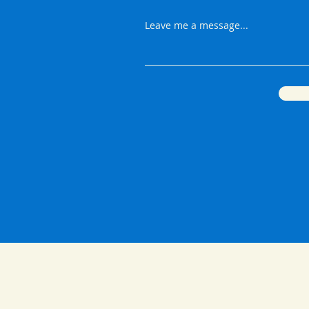
Leave me a message...