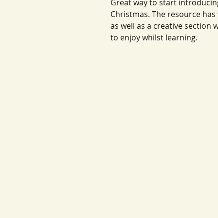
Great way to start introduci
Christmas. The resource has
as well as a creative section 
to enjoy whilst learning.