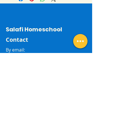
Salafi Homeschool
Contact
By email:
salafihomeschool24@gmail.com
Last Name
First Name
Subject
Email