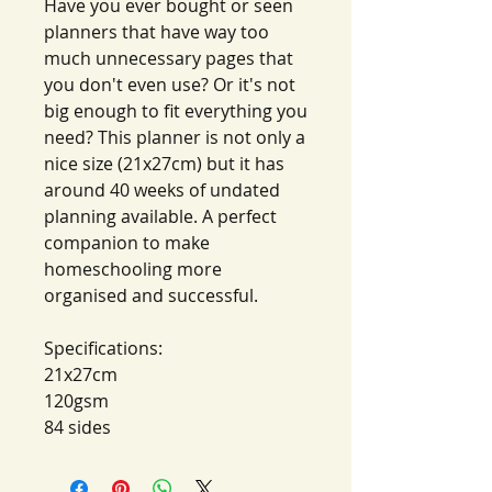
Have you ever bought or seen
planners that have way too
much unnecessary pages that
you don't even use? Or it's not
big enough to fit everything you
need? This planner is not only a
nice size (21x27cm) but it has
around 40 weeks of undated
planning available. A perfect
companion to make
homeschooling more
organised and successful.
Specifications:
21x27cm
120gsm
84 sides