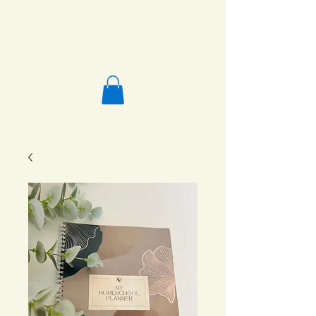
Salafi Homeschool