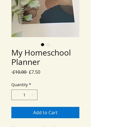
My Homeschool
Planner
Regular
Sale
 £10.00 
£7.50
Price
Price
Quantity
*
Add to Cart