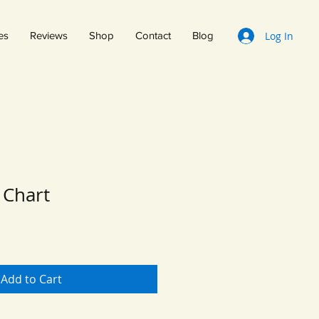
Log In
es
Reviews
Shop
Contact
Blog
Chart
Add to Cart