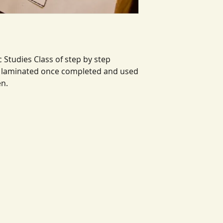
 Studies Class of step by step
be laminated once completed and used
en.