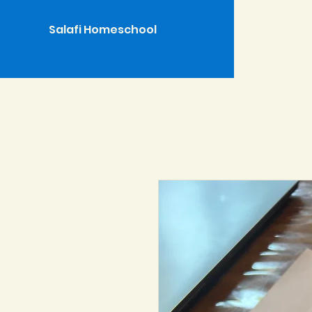
Salafi Homeschool