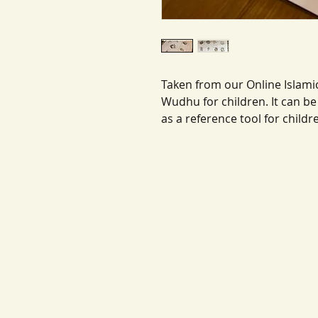
Taken from our Online Islamic
Wudhu for children. It can 
as a reference tool for childr