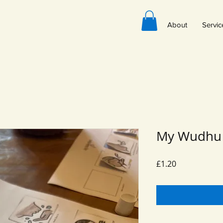
About
Servic
My Wudhu 
Price
£1.20