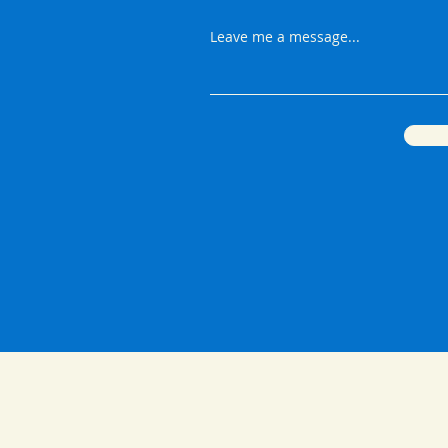
Leave me a message...