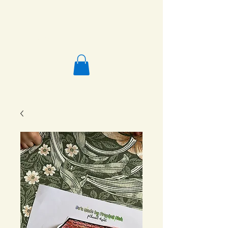
Salafi Homeschool