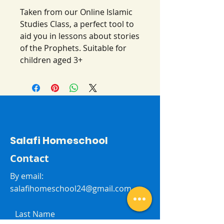
Taken from our Online Islamic
Studies Class, a perfect tool to
aid you in lessons about stories
of the Prophets. Suitable for
children aged 3+
Salafi Homeschool
Contact
By email:
salafihomeschool24@gmail.com
Last Name