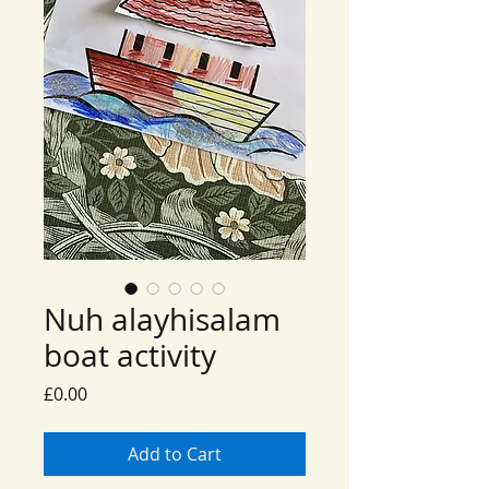
Nuh alayhisalam
boat activity
Price
£0.00
Add to Cart