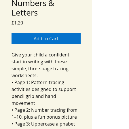
Numbers &
Letters
Price
£1.20
Add to Cart
Give your child a confident
start in writing with these
simple, three-page tracing
worksheets.
• Page 1: Pattern-tracing
activities designed to support
pencil grip and hand
movement
• Page 2: Number tracing from
1–10, plus a fun bonus picture
• Page 3: Uppercase alphabet