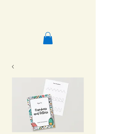
Salafi Homeschool