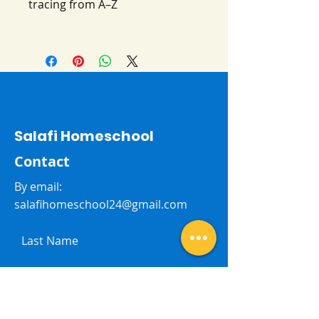
tracing from A–Z
Salafi Homeschool
Contact
By email:
salafihomeschool24@gmail.com
Last Name
First Name