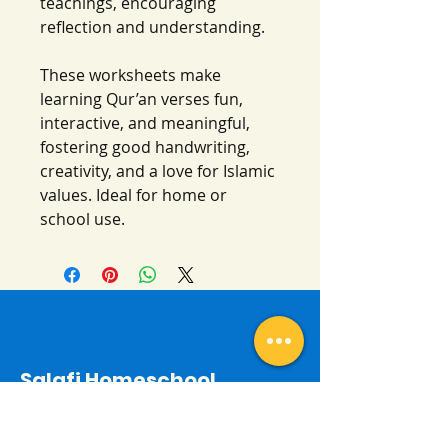
teachings, encouraging
reflection and understanding.
These worksheets make
learning Qur’an verses fun,
interactive, and meaningful,
fostering good handwriting,
creativity, and a love for Islamic
values. Ideal for home or
school use.
Salafi Homeschool
Contact