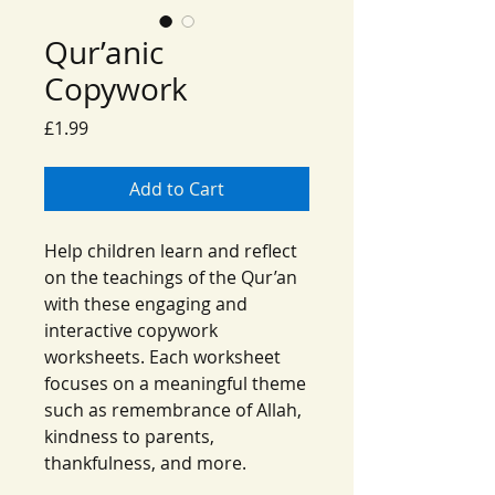
Qur’anic
Copywork
Price
£1.99
Add to Cart
Help children learn and reflect
on the teachings of the Qur’an
with these engaging and
interactive copywork
worksheets. Each worksheet
focuses on a meaningful theme
such as remembrance of Allah,
kindness to parents,
thankfulness, and more.