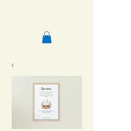
Salafi Homeschool