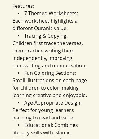
Features:
• 7 Themed Worksheets:
Each worksheet highlights a
different Quranic value.
• Tracing & Copying:
Children first trace the verses,
then practice writing them
independently, improving
handwriting and memorisation.
• Fun Coloring Sections:
Small illustrations on each page
for children to color, making
learning creative and enjoyable.
• Age-Appropriate Design:
Perfect for young learners
learning to read and write.
• Educational: Combines
literacy skills with Islamic