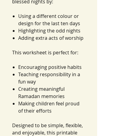
blessed nights by:
Using a different colour or
design for the last ten days
Highlighting the odd nights
Adding extra acts of worship
This worksheet is perfect for:
Encouraging positive habits
Teaching responsibility in a
fun way
Creating meaningful
Ramadan memories
Making children feel proud
of their efforts
Designed to be simple, flexible,
and enjoyable, this printable