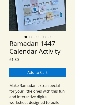
Ramadan 1447
Calendar Activity
Price
£1.80
Add to Cart
Make Ramadan extra special
for your little ones with this fun
and interactive digital
worksheet designed to build