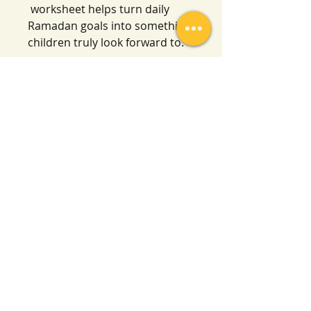
worksheet helps turn daily
Ramadan goals into something
children truly look forward to.
We can’t wait to see little ones
enjoying and benefiting from it,
in shā’ Allāh
Salafi Homeschool
Contact
By email:
salafihomeschool24@gmail.com