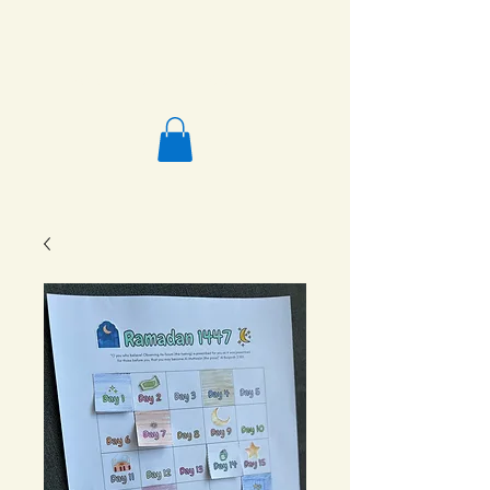
Salafi Homeschool