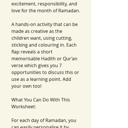
excitement, responsibility, and
love for the month of Ramadan.
A hands-on activity that can be
made as creative as the
children want, using cutting,
sticking and colouring in. Each
flap reveals a short
memorisable Hadith or Qur’an
verse which gives you 7
opportunities to discuss this or
use as a learning point. Add
your own too!
What You Can Do With This
Worksheet:
For each day of Ramadan, you
can easily personalise it by