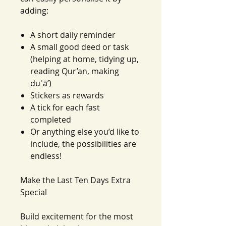
adding:
A short daily reminder
A small good deed or task
(helping at home, tidying up,
reading Qur’an, making
duʿā’)
Stickers as rewards
A tick for each fast
completed
Or anything else you’d like to
include, the possibilities are
endless!
Make the Last Ten Days Extra
Special
Build excitement for the most