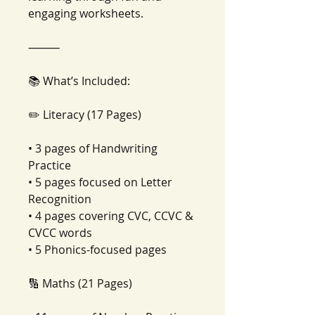
engaging worksheets.
⸻
📚 What’s Included:
✏️ Literacy (17 Pages)
• 3 pages of Handwriting
Practice
• 5 pages focused on Letter
Recognition
• 4 pages covering CVC, CCVC &
CVCC words
• 5 Phonics-focused pages
🔢 Maths (21 Pages)