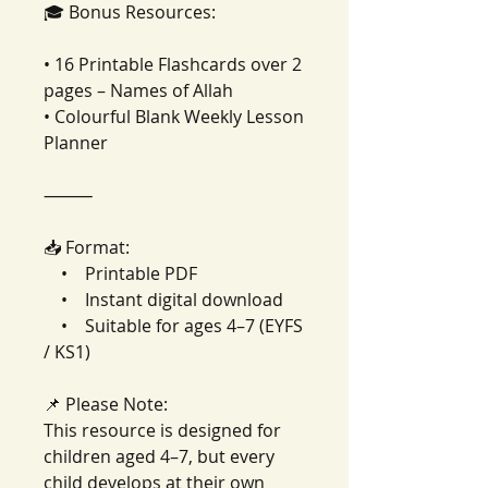
🎓 Bonus Resources:
• 16 Printable Flashcards over 2
pages – Names of Allah
• Colourful Blank Weekly Lesson
Planner
⸻
📥 Format:
• Printable PDF
• Instant digital download
• Suitable for ages 4–7 (EYFS
/ KS1)
📌 Please Note:
This resource is designed for
children aged 4–7, but every
child develops at their own