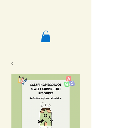
Salafi Homeschool