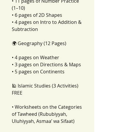
• 11 pages of Number Practice
(1–10)
• 6 pages of 2D Shapes
• 4 pages on Intro to Addition &
Subtraction
🌍 Geography (12 Pages)
• 4 pages on Weather
• 3 pages on Directions & Maps
• 5 pages on Continents
🕌 Islamic Studies (3 Activities)
FREE
• Worksheets on the Categories
of Tawheed (Rububiyyah,
Uluhiyyah, Asmaa’ wa Sifaat)