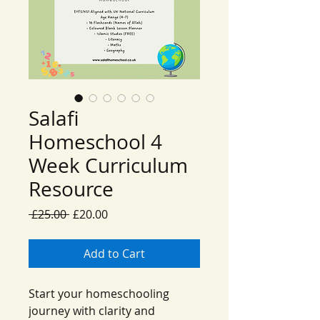
Salafi
Homeschool 4
Week Curriculum
Resource
Regular
Sale
 £25.00 
£20.00
Price
Price
Add to Cart
Start your homeschooling
journey with clarity and