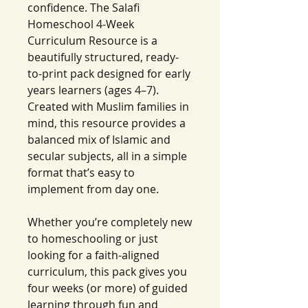
confidence. The Salafi
Homeschool 4-Week
Curriculum Resource is a
beautifully structured, ready-
to-print pack designed for early
years learners (ages 4–7).
Created with Muslim families in
mind, this resource provides a
balanced mix of Islamic and
secular subjects, all in a simple
format that’s easy to
implement from day one.
Whether you’re completely new
to homeschooling or just
looking for a faith-aligned
curriculum, this pack gives you
four weeks (or more) of guided
learning through fun and