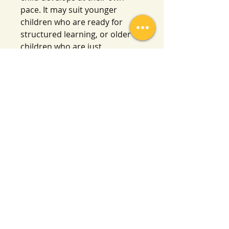
pace. It may suit younger
children who are ready for
structured learning, or older
children who are just
beginning. Please review the
product description and
preview images to determine if
it’s suitable for your child’s
needs.
Please also note there is no
teacher’s guide or lesson plans
included, just ready-to-use
worksheets