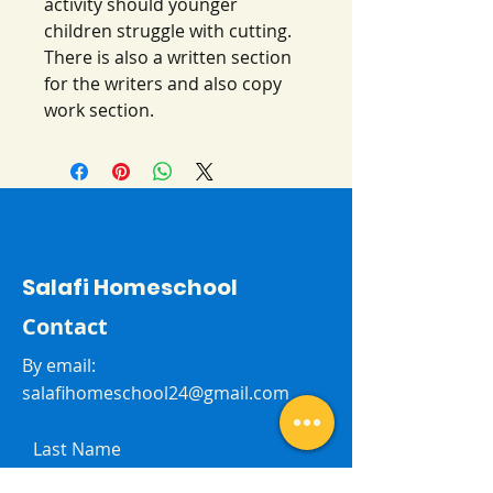
activity should younger
children struggle with cutting.
There is also a written section
for the writers and also copy
work section.
Salafi Homeschool
Contact
By email:
salafihomeschool24@gmail.com
Last Name