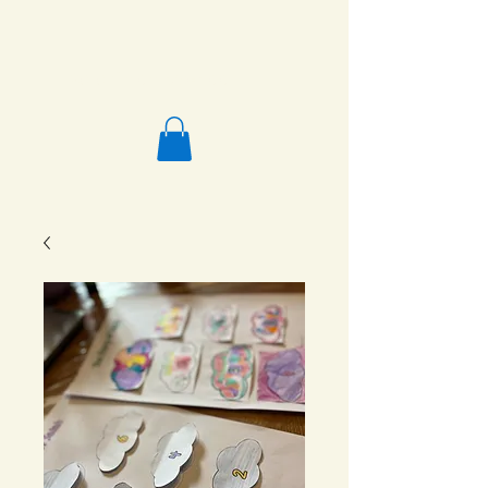
Salafi Homeschool