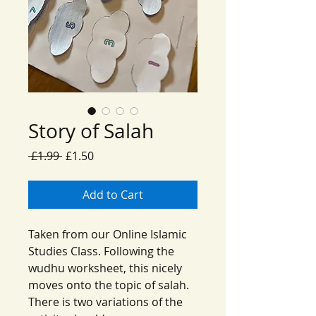
Story of Salah
Regular
Sale
 £1.99 
£1.50
Price
Price
Add to Cart
Taken from our Online Islamic
Studies Class. Following the
wudhu worksheet, this nicely
moves onto the topic of salah.
There is two variations of the