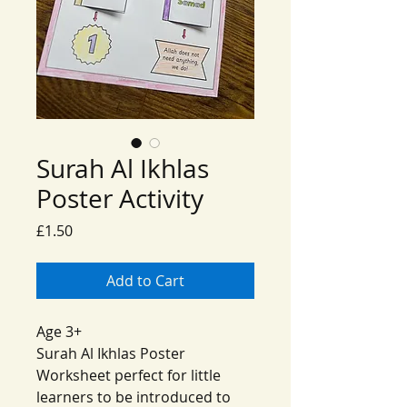
Surah Al Ikhlas
Poster Activity
Price
£1.50
Add to Cart
Age 3+
Surah Al Ikhlas Poster
Worksheet perfect for little
learners to be introduced to