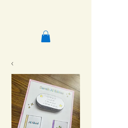
Salafi Homeschool