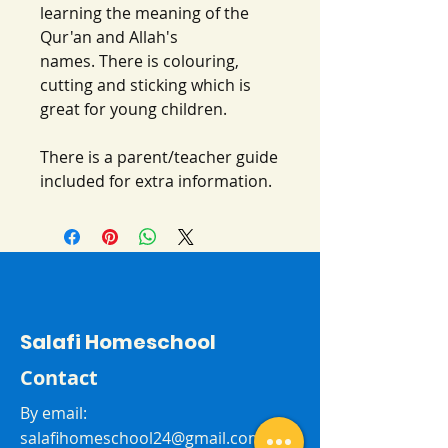
learning the meaning of the
Qur'an and Allah's
names. There is colouring,
cutting and sticking which is
great for young children.
There is a parent/teacher guide
included for extra information.
Salafi Homeschool
Contact
By email:
salafihomeschool24@gmail.com