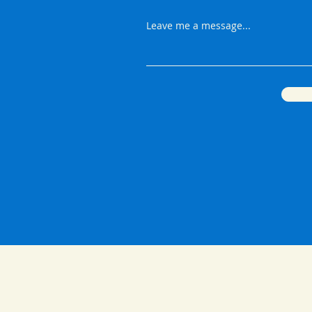
Leave me a message...