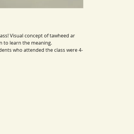
ass! Visual concept of tawheed ar
n to learn the meaning.
ents who attended the class were 4-