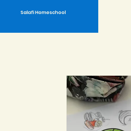
Salafi Homeschool