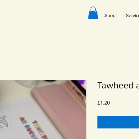
About
Servic
Tawheed a
Price
£1.20