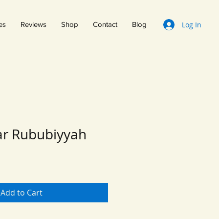
Log In
es
Reviews
Shop
Contact
Blog
r Rububiyyah
Add to Cart