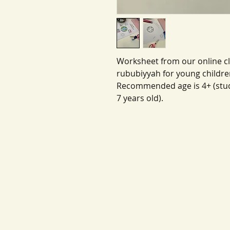
Worksheet from our online cl
rububiyyah for young childre
Recommended age is 4+ (stud
7 years old).