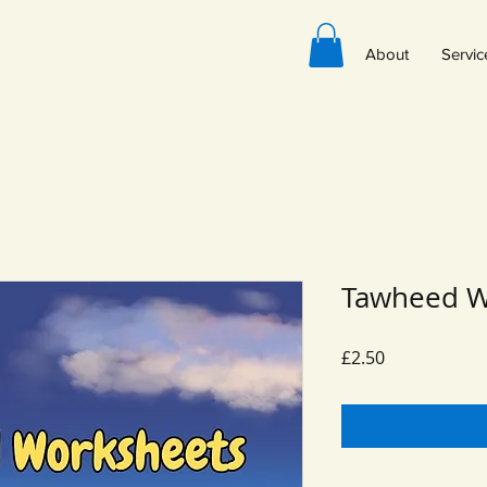
About
Servic
Tawheed W
Price
£2.50