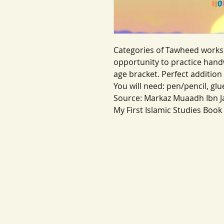
Categories of Tawheed works
opportunity to practice handw
age bracket. Perfect addition 
You will need: pen/pencil, glu
Source: Markaz Muaadh Ibn J
My First Islamic Studies Book 