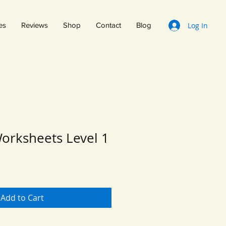
Log In
es
Reviews
Shop
Contact
Blog
orksheets Level 1
Add to Cart