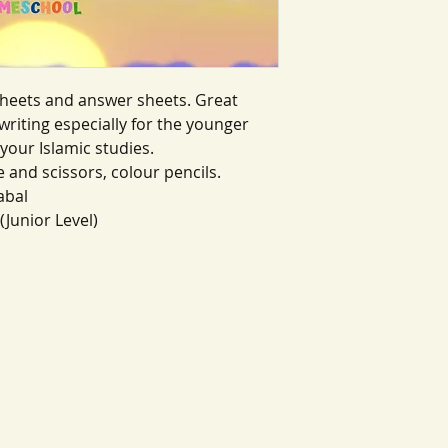
heets and answer sheets. Great
riting especially for the younger
your Islamic studies.
e and scissors, colour pencils.
abal
(Junior Level)