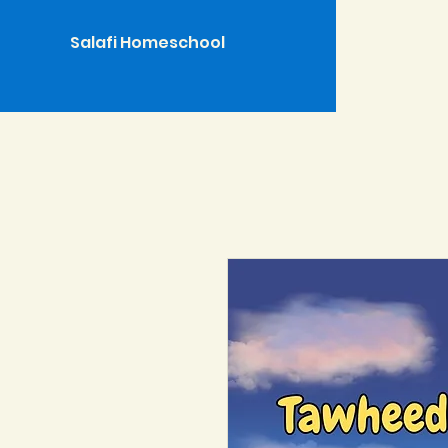
Salafi Homeschool