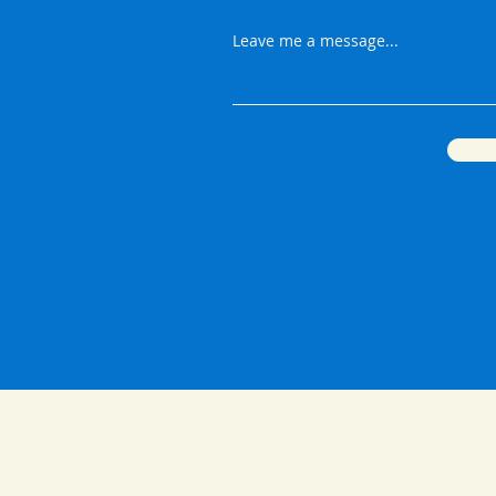
Leave me a message...