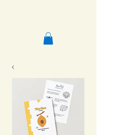
Salafi Homeschool