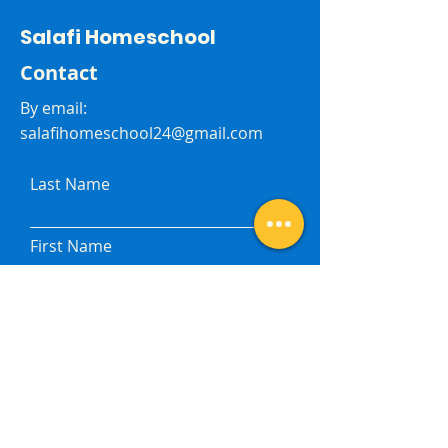
Salafi Homeschool
Contact
By email:
salafihomeschool24@gmail.com
Last Name
First Name
Subject
Email
Leave me a message...