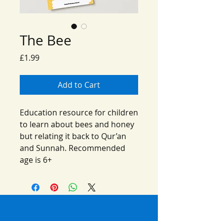
The Bee
Price
£1.99
Add to Cart
Education resource for children
to learn about bees and honey
but relating it back to Qur’an
and Sunnah. Recommended
age is 6+