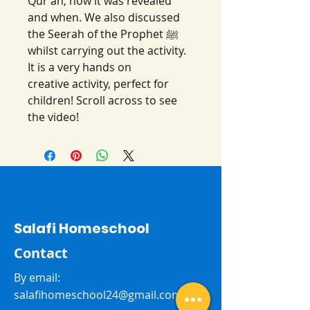
Qur'an, how it was revealed
and when. We also discussed
the Seerah of the Prophet ﷺ
whilst carrying out the activity.
It is a very hands on
creative activity, perfect for
children! Scroll across to see
the video!
Salafi Homeschool
Contact
By email:
salafihomeschool24@gmail.com