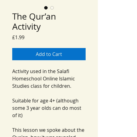
The Qur’an
Activity
Price
£1.99
Add to Cart
Activity used in the Salafi
Homeschool Online Islamic
Studies class for children.
Suitable for age 4+ (although
some 3 year olds can do most
of it)
This lesson we spoke about the