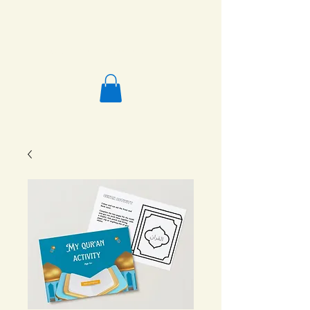
Salafi Homeschool