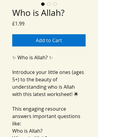
Who is Allah?
Price
£1.99
Add to Cart
✨ Who is Allah? ✨
Introduce your little ones (ages
5+) to the beauty of
understanding who is Allah
with this latest worksheet! 🌟
This engaging resource
answers important questions
like:
Who is Allah?