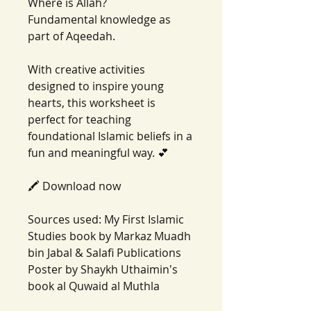
Where is Allah?
Fundamental knowledge as
part of Aqeedah.
With creative activities
designed to inspire young
hearts, this worksheet is
perfect for teaching
foundational Islamic beliefs in a
fun and meaningful way. 💕
🖍️ Download now
Sources used: My First Islamic
Studies book by Markaz Muadh
bin Jabal & Salafi Publications
Poster by Shaykh Uthaimin's
book al Quwaid al Muthla