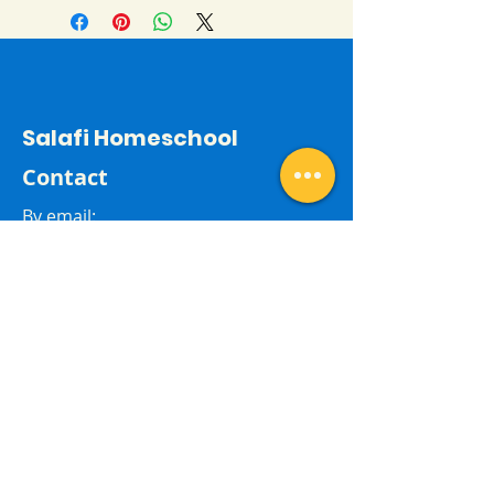
Salafi Homeschool
Contact
By email:
salafihomeschool24@gmail.com
Last Name
First Name
Subject