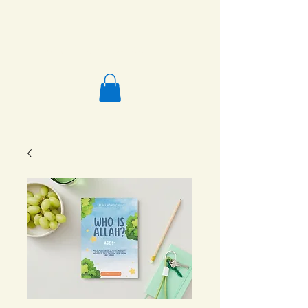
Salafi Homeschool