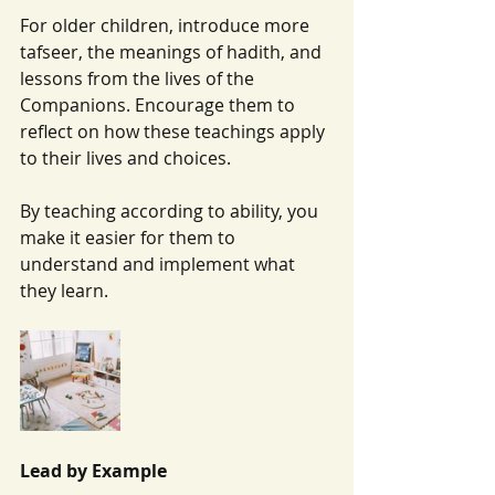
For older children, introduce more 
tafseer, the meanings of hadith, and 
lessons from the lives of the 
Companions. Encourage them to 
reflect on how these teachings apply 
to their lives and choices.
By teaching according to ability, you 
make it easier for them to 
understand and implement what 
they learn.
Lead by Example