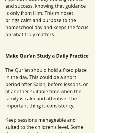
and success, knowing that guidance 
is only from Him. This mindset 
brings calm and purpose to the 
homeschool day and keeps the focus 
on what truly matters.
Make Qur’an Study a Daily Practice
The Qur’an should hold a fixed place 
in the day. This could be a short 
period after Salah, before lessons, or 
at another suitable time when the 
family is calm and attentive. The 
important thing is consistency.
Keep sessions manageable and 
suited to the children’s level. Some 