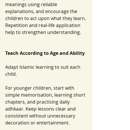
meanings using reliable 
explanations, and encourage the 
children to act upon what they learn. 
Repetition and real-life application 
help to strengthen understanding.
Teach According to Age and Ability
Adapt Islamic learning to suit each 
child.
For younger children, start with 
simple memorisation, learning short 
chapters, and practising daily 
adhkaar. Keep lessons clear and 
consistent without unnecessary 
decoration or entertainment.