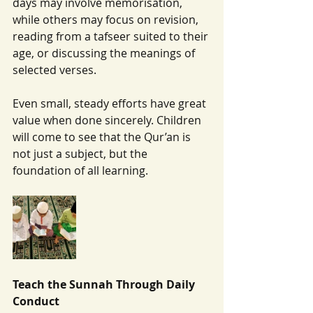
days may involve memorisation, 
while others may focus on revision, 
reading from a tafseer suited to their 
age, or discussing the meanings of 
selected verses.
Even small, steady efforts have great 
value when done sincerely. Children 
will come to see that the Qur’an is 
not just a subject, but the 
foundation of all learning.
Teach the Sunnah Through Daily 
Conduct