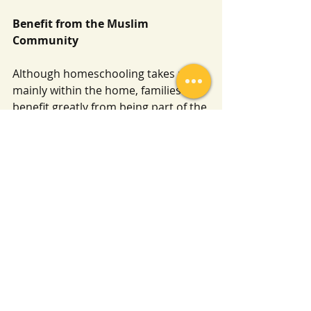
Benefit from the Muslim 
Community
Although homeschooling takes place 
mainly within the home, families 
benefit greatly from being part of the 
wider Muslim community. Seek out 
classes, lectures, or circles of 
knowledge based upon the Qur’an 
and Sunnah, and attend them 
regularly if possible.
Learning from the people of 
knowledge strengthens 
understanding and keeps both 
parents and children upon clarity. It 
also provides encouragement and a 
reminder that seeking knowledge is 