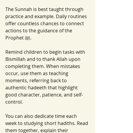
The Sunnah is best taught through 
practice and example. Daily routines 
offer countless chances to connect 
actions to the guidance of the 
Prophet ﷺ.
Remind children to begin tasks with 
Bismillah and to thank Allah upon 
completing them. When mistakes 
occur, use them as teaching 
moments, referring back to 
authentic hadeeth that highlight 
good character, patience, and self-
control.
You can also dedicate time each 
week to studying short hadiths. Read 
them together, explain their 