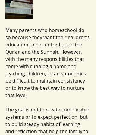
Many parents who homeschool do 
so because they want their children’s 
education to be centred upon the 
Qur’an and the Sunnah. However, 
with the many responsibilities that 
come with running a home and 
teaching children, it can sometimes 
be difficult to maintain consistency 
or to know the best way to nurture 
that love.
The goal is not to create complicated 
systems or to expect perfection, but 
to build steady habits of learning 
and reflection that help the family to 