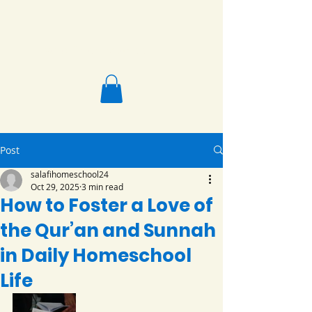
Salafi Homeschool
Post
salafihomeschool24
Oct 29, 2025
3 min read
How to Foster a Love of
the Qur’an and Sunnah
in Daily Homeschool
Life