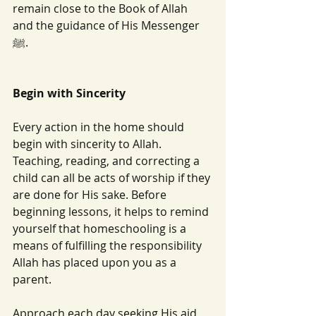
remain close to the Book of Allah 
and the guidance of His Messenger 
ﷺ.
Begin with Sincerity
Every action in the home should 
begin with sincerity to Allah. 
Teaching, reading, and correcting a 
child can all be acts of worship if they 
are done for His sake. Before 
beginning lessons, it helps to remind 
yourself that homeschooling is a 
means of fulfilling the responsibility 
Allah has placed upon you as a 
parent.
Approach each day seeking His aid 