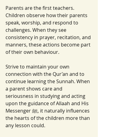
Parents are the first teachers. 
Children observe how their parents 
speak, worship, and respond to 
challenges. When they see 
consistency in prayer, recitation, and 
manners, these actions become part 
of their own behaviour.
Strive to maintain your own 
connection with the Qur’an and to 
continue learning the Sunnah. When 
a parent shows care and 
seriousness in studying and acting 
upon the guidance of Allaah and His 
Messenger ﷺ, it naturally influences 
the hearts of the children more than 
any lesson could.