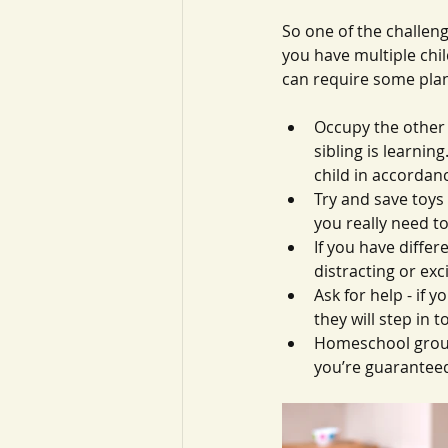
So one of the challen
you have multiple chil
can require some plan
Occupy the other c
sibling is learnin
child in accordanc
Try and save toys
you really need to
If you have differ
distracting or ex
Ask for help - if 
they will step in 
Homeschool groups
you’re guaranteed