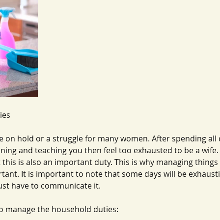
ies 
 on hold or a struggle for many women. After spending all 
aning and teaching you then feel too exhausted to be a wife.
this is also an important duty. This is why managing things
tant. It is important to note that some days will be exhaust
ust have to communicate it.
o manage the household duties: