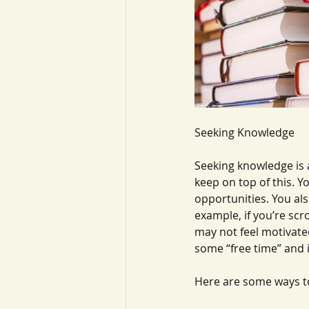
Seeking Knowledge
Seeking knowledge is 
keep on top of this. Y
opportunities. You als
example, if you’re scr
may not feel motivate
some “free time” and i
Here are some ways t