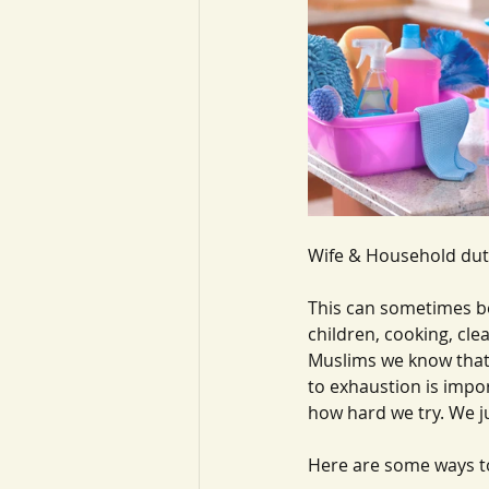
Wife & Household dut
This can sometimes be
children, cooking, cle
Muslims we know that 
to exhaustion is impor
how hard we try. We j
Here are some ways t