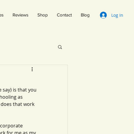
Log In
es
Reviews
Shop
Contact
Blog
 say) is that you 
hooling as 
 does that work 
ncorporate 
ork for me as my 