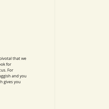
ivotal that we 
ook for 
us. For 
luggish and you 
h gives you 