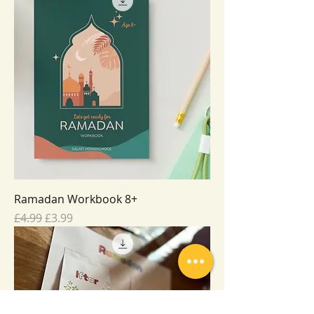
Ramadan Workbook 8+
Regular Price
Sale Price
£4.99
£3.99