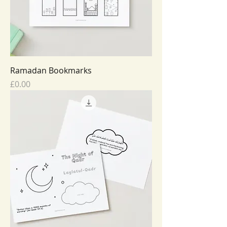
Ramadan Bookmarks
Price
£0.00