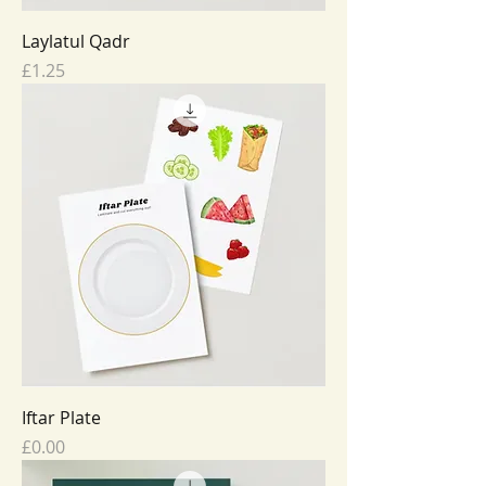
Laylatul Qadr
Price
£1.25
Iftar Plate
Price
£0.00