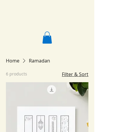
Salafi Homeschool
Home
Ramadan
6 products
Filter & Sort