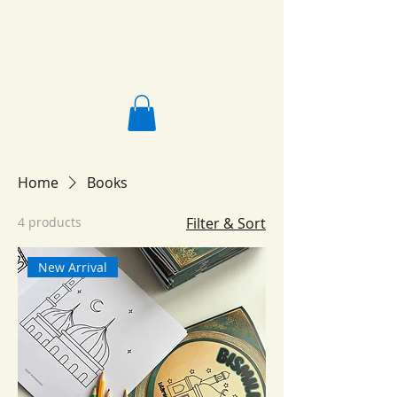
Salafi Homeschool
Home
Books
4 products
Filter & Sort
New Arrival