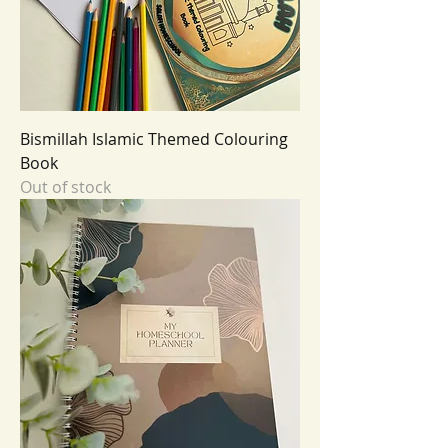
Bismillah Islamic Themed Colouring
Book
Out of stock