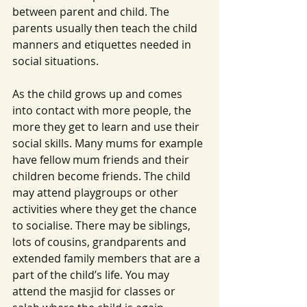
between parent and child. The 
parents usually then teach the child 
manners and etiquettes needed in 
social situations.
As the child grows up and comes 
into contact with more people, the 
more they get to learn and use their 
social skills. Many mums for example 
have fellow mum friends and their 
children become friends. The child 
may attend playgroups or other 
activities where they get the chance 
to socialise. There may be siblings, 
lots of cousins, grandparents and 
extended family members that are a 
part of the child’s life. You may 
attend the masjid for classes or 