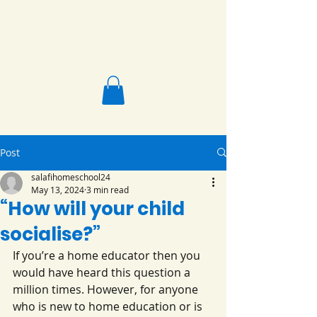
Salafi Homeschool
Post
salafihomeschool24
May 13, 2024
3 min read
“How will your child
socialise?”
If you’re a home educator then you 
would have heard this question a 
million times. However, for anyone 
who is new to home education or is 