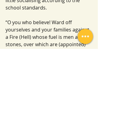
little socialising according to the 
school standards.
“O you who believe! Ward off 
yourselves and your families against 
a Fire (Hell) whose fuel is men and 
stones, over which are (appointed) 
angels stern (and) severe, who 
disobey not, (from executing) the 
Commands they receive from Allah, 
but do that which they are 
commanded.” Surah At Tahrim [66:6] 
Translation Hilali and Khan