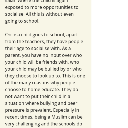
salah where the child is again 
exposed to more opportunities to 
socialise. All this is without even 
going to school.
Once a child goes to school, apart 
from the teachers, they have people 
their age to socialise with. As a 
parent, you have no input over who 
your child will be friends with, who 
your child may be bullied by or who 
they choose to look up to. This is one 
of the many reasons why people 
choose to home educate. They do 
not want to put their child in a 
situation where bullying and peer 
pressure is prevalent. Especially in 
recent times, being a Muslim can be 
very challenging and the schools do 