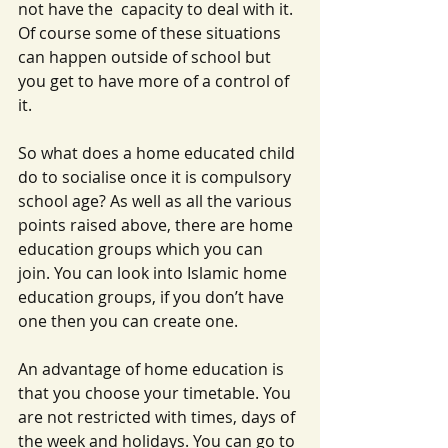
not have the  capacity to deal with it. 
Of course some of these situations 
can happen outside of school but 
you get to have more of a control of 
it.
So what does a home educated child 
do to socialise once it is compulsory 
school age? As well as all the various 
points raised above, there are home 
education groups which you can 
join. You can look into Islamic home 
education groups, if you don’t have 
one then you can create one.
An advantage of home education is 
that you choose your timetable. You 
are not restricted with times, days of 
the week and holidays. You can go to 