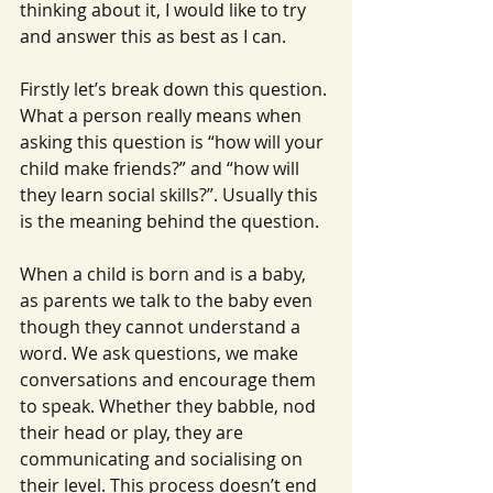
thinking about it, I would like to try 
and answer this as best as I can.
Firstly let’s break down this question. 
What a person really means when 
asking this question is “how will your 
child make friends?” and “how will 
they learn social skills?”. Usually this 
is the meaning behind the question.
When a child is born and is a baby, 
as parents we talk to the baby even 
though they cannot understand a 
word. We ask questions, we make 
conversations and encourage them 
to speak. Whether they babble, nod 
their head or play, they are 
communicating and socialising on 
their level. This process doesn’t end 