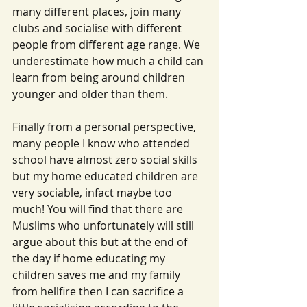
many different places, join many 
clubs and socialise with different 
people from different age range. We 
underestimate how much a child can 
learn from being around children 
younger and older than them.
Finally from a personal perspective, 
many people I know who attended 
school have almost zero social skills 
but my home educated children are 
very sociable, infact maybe too 
much! You will find that there are 
Muslims who unfortunately will still 
argue about this but at the end of 
the day if home educating my 
children saves me and my family 
from hellfire then I can sacrifice a 